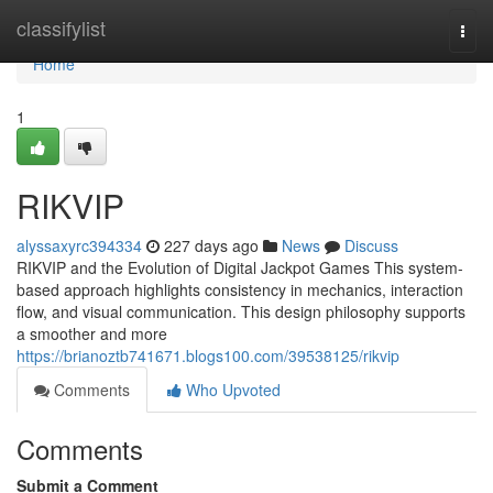
Home
classifylist
Togg
navi
Home
1
RIKVIP
alyssaxyrc394334
227 days ago
News
Discuss
RIKVIP and the Evolution of Digital Jackpot Games This system-
based approach highlights consistency in mechanics, interaction
flow, and visual communication. This design philosophy supports
a smoother and more
https://brianoztb741671.blogs100.com/39538125/rikvip
Comments
Who Upvoted
Comments
Submit a Comment