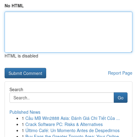
No HTML
HTML is disabled
Report Page
Search
Go
Published News
1
Cầu MB Win2888 Asia: Đánh Giá Chi Tiết Của ...
1
Crack Software PC: Risks & Alternatives
1
Último Café: Un Momento Antes de Despedirnos
1
Buy Fags the Greater Toronto Area: Your Online ...