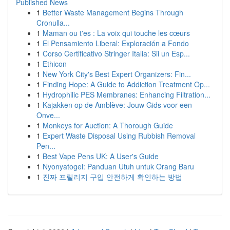
Published News
1
Better Waste Management Begins Through
Cronulla...
1
Maman ou t'es : La voix qui touche les cœurs
1
El Pensamiento Liberal: Exploración a Fondo
1
Corso Certificativo Stringer Italia: Sii un Esp...
1
Ethicon
1
New York City's Best Expert Organizers: Fin...
1
Finding Hope: A Guide to Addiction Treatment Op...
1
Hydrophilic PES Membranes: Enhancing Filtration...
1
Kajakken op de Amblève: Jouw Gids voor een
Onve...
1
Monkeys for Auction: A Thorough Guide
1
Expert Waste Disposal Using Rubbish Removal
Pen...
1
Best Vape Pens UK: A User's Guide
1
Nyonyatogel: Panduan Utuh untuk Orang Baru
1
진짜 프릴리지 구입 안전하게 확인하는 방법