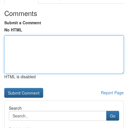
Comments
Submit a Comment
No HTML
HTML is disabled
Report Page
Search
Go