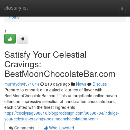
Home
classifylist
Togg
navi
Home
1
Satisfy Your Celestial
Cravings:
BestMoonChocolateBar.com
murraydhvf371644
210 days ago
News
Discuss
Prepare to embark on a galactic journey of flavor with
BestMoonChocolateBar.com! This unforgettable online haven
offers an impressive selection of handcrafted chocolate bars,
each crafted with the finest ingredients
https://cecilyjiag398816.blogprodesign.com/60598784/indulge-
your-celestial-cravings-bestmoonchocolatebar-com
Comments
Who Upvoted