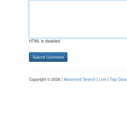
HTML is disabled
Copyright © 2026 |
Advanced Search
|
Live
|
Tag Clou