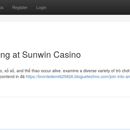
ps
Register
Login
ning at Sunwin Casino
, xổ số, and thể thao occur alive. examine a diverse variety of trò chơi
. contend in đá
https://brontedemt625826.bloguetechno.com/join-into-an