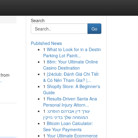
Search
Go
Published News
1
What to Look for in a Destin
Parking Lot Painti...
1
88m: Your Ultimate Online
Casino Destination
1
{24club: Đánh Giá Chi Tiết
 from
& Có Nên Tham Gia? |...
-
1
Shopify Store: A Beginner's
Guide
1
Results-Driven Santa Ana
Personal Injury Attorn...
1
עורך דין אברהם הופרט:
המומחה שלך בדיני נזיקין
1
Bitcoin Loan Calculator:
See Your Payments
1
Your Ultimate Ecommerce