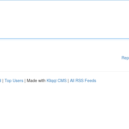
Rep
d
|
Top Users
| Made with
Kliqqi CMS
|
All RSS Feeds