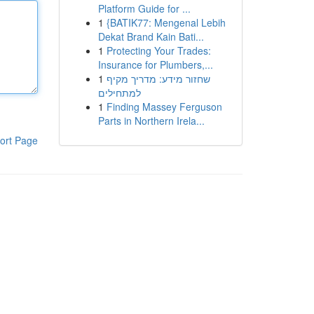
Platform Guide for ...
1
{BATIK77: Mengenal Lebih
Dekat Brand Kain Bati...
1
Protecting Your Trades:
Insurance for Plumbers,...
1
שחזור מידע: מדריך מקיף
למתחילים
1
Finding Massey Ferguson
Parts in Northern Irela...
ort Page