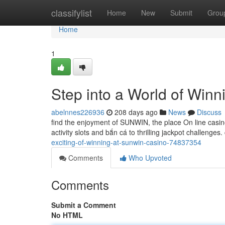
Home
classifylist
Home
New
Submit
Grou
Home
1
Step into a World of Win
abelnnes226936
208 days ago
News
Discuss
find the enjoyment of SUNWIN, the place On line casino
activity slots and bắn cá to thrilling jackpot challenges
exciting-of-winning-at-sunwin-casino-74837354
Comments
Who Upvoted
Comments
Submit a Comment
No HTML