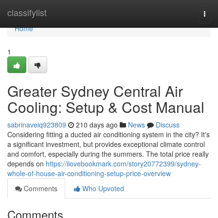
Home
classifylist
Togg
navi
Home
1
Greater Sydney Central Air
Cooling: Setup & Cost Manual
sabrinaveiq923809
210 days ago
News
Discuss
Considering fitting a ducted air conditioning system in the city? It's
a significant investment, but provides exceptional climate control
and comfort, especially during the summers. The total price really
depends on
https://ilovebookmark.com/story20772399/sydney-
whole-of-house-air-conditioning-setup-price-overview
Comments
Who Upvoted
Comments