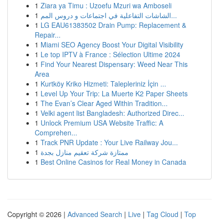
1
Ziara ya Timu : Uzoefu Mzuri wa Amboseli
1
الشاشات التفاعلية في اجتماعات و دروس المم...
1
LG EAU61383502 Drain Pump: Replacement &
Repair...
1
Miami SEO Agency Boost Your Digital Visibility
1
Le top IPTV à France : Sélection Ultime 2024
1
Find Your Nearest Dispensary: Weed Near This
Area
1
Kurtköy Kriko Hizmeti: Talepleriniz İçin ...
1
Level Up Your Trip: La Muerte K2 Paper Sheets
1
The Evan’s Clear Aged Within Tradition...
1
Velki agent list Bangladesh: Authorized Direc...
1
Unlock Premium USA Website Traffic: A
Comprehen...
1
Track PNR Update : Your Live Railway Jou...
1
ممتازة شركة تعقيم منازل بجدة
1
Best Online Casinos for Real Money in Canada
Copyright © 2026 |
Advanced Search
|
Live
|
Tag Cloud
|
Top