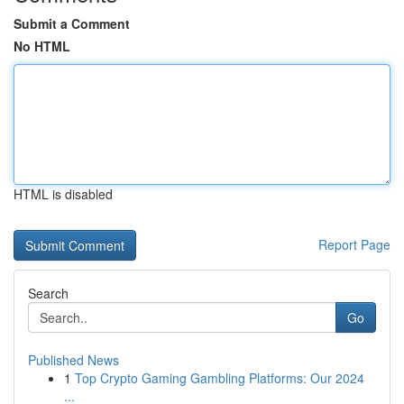
Submit a Comment
No HTML
HTML is disabled
Report Page
Search
Go
Published News
1
Top Crypto Gaming Gambling Platforms: Our 2024
...