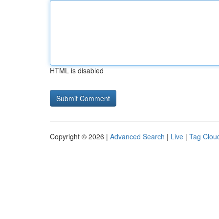
HTML is disabled
Copyright © 2026 |
Advanced Search
|
Live
|
Tag Clou