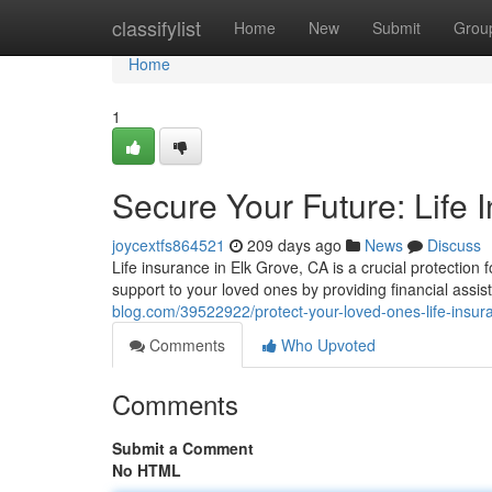
Home
classifylist
Home
New
Submit
Grou
Home
1
Secure Your Future: Life 
joycextfs864521
209 days ago
News
Discuss
Life insurance in Elk Grove, CA is a crucial protection 
support to your loved ones by providing financial assis
blog.com/39522922/protect-your-loved-ones-life-insura
Comments
Who Upvoted
Comments
Submit a Comment
No HTML