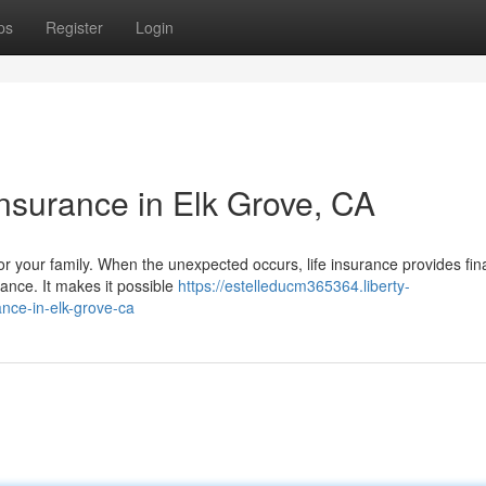
ps
Register
Login
Insurance in Elk Grove, CA
for your family. When the unexpected occurs, life insurance provides fin
tance. It makes it possible
https://estelleducm365364.liberty-
nce-in-elk-grove-ca