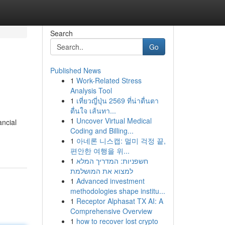
Search
Go
Published News
1
Work-Related Stress
Analysis Tool
1
เที่ยวญี่ปุ่น 2569 ที่น่าตื่นตา
ตื่นใจ เส้นทา...
1
Uncover Virtual Medical
ancial
Coding and Billing...
1
아네론 니스캡: 멀미 걱정 끝,
편안한 여행을 위...
1
חשפניות: המדריך המלא
למצוא את המושלמת
1
Advanced investment
methodologies shape institu...
1
Receptor Alphasat TX AI: A
Comprehensive Overview
1
how to recover lost crypto