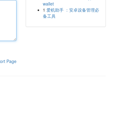
wallet
1
爱机助手 ：安卓设备管理必
备工具
ort Page