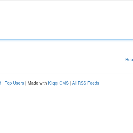
Rep
d
|
Top Users
| Made with
Kliqqi CMS
|
All RSS Feeds