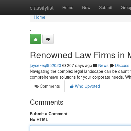
Home
classifylist
Home
New
Submit
Grou
Home
1
Renowned Law Firms in M
joycexeql952020
207 days ago
News
Discuss
Navigating the complex legal landscape can be daunting.
comprehensive solutions for your corporate needs. Wh
Comments
Who Upvoted
Comments
Submit a Comment
No HTML