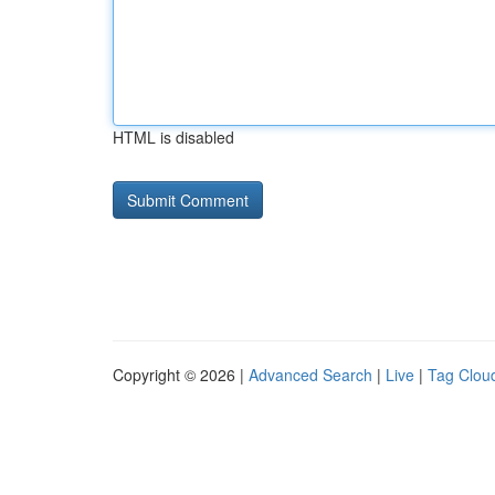
HTML is disabled
Copyright © 2026 |
Advanced Search
|
Live
|
Tag Clou