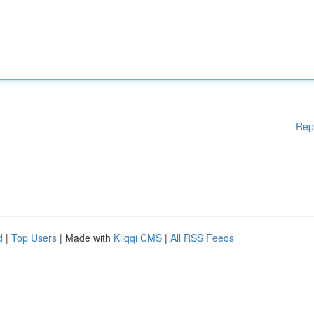
Rep
d
|
Top Users
| Made with
Kliqqi CMS
|
All RSS Feeds