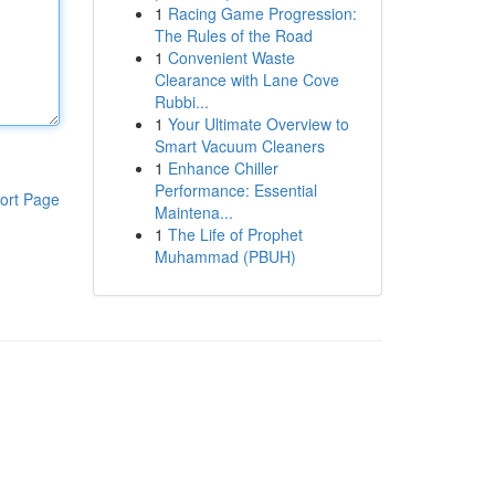
1
Racing Game Progression:
The Rules of the Road
1
Convenient Waste
Clearance with Lane Cove
Rubbi...
1
Your Ultimate Overview to
Smart Vacuum Cleaners
1
Enhance Chiller
Performance: Essential
ort Page
Maintena...
1
The Life of Prophet
Muhammad (PBUH)