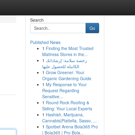
Search
Go
Published News
1
Finding the Most Trusted
Mattress Stores in the...
1
رخصة سلامة: إرشاداتك
الكاملة للحصول عليها
1
Grow Greener: Your
Organic Gardening Guide
1
My Response to Your
Request Regarding
Sensitive...
1
Round Rock Roofing &
Siding: Your Local Experts
1
Hashish, Marijuana,
Cannabis|Piattella, Sasso, ...
1
Spotbet Arena Bola365 Pro
| Bola365 | Pro Bola...