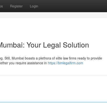
ps
Register
Login
umbai: Your Legal Solution
 Still, Mumbai boasts a plethora of elite law firms ready to provide
ether you require assistance in
https://bmlegalfirm.com