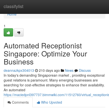
Home
classifylist
Home
1
Automated Receptionist
Singapore: Optimize Your
Business
deannazkpx304013
210 days ago
News
Discuss
In today's demanding Singaporean market , providing exceptional
guest relations is paramount. Many emerging businesses are
searching for cost-effective strategies to enhance their availability.
An automated
https://maciedpnl397737.bimmwiki.com/11512760/virtual_receptioni
Comments
Who Upvoted