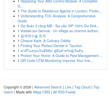
1
Replacing Your ABS Control Module: A Complete
G...
1
The Guide to Residence Agents in London: Findin...
1
Understanding TOC Analysis: A Comprehensive
Guide
1
Dự đoán 3 càng MB - Soi cầu VIP 100% Dự Đoá...
1
Vresse-sur-Semois : Un village au charme authen...
1
질색제수술 한국
1
Cheeze Kack: A Culinary Oddity
1
Finding Your Perfect Dentist in Taunton
1
คาสิโนสกุลเงินดิจิทัล: คู่มือสำหรับผู้เริ่มต้น
1
Protect Your Home: A Guide to Pest Management ...
1
QR Code UTM Monitoring Improve Your Insi...
Copyright © 2026 |
Advanced Search
|
Live
|
Tag Cloud
|
Top
Users
| Made with
Kliqqi CMS
|
All RSS Feeds