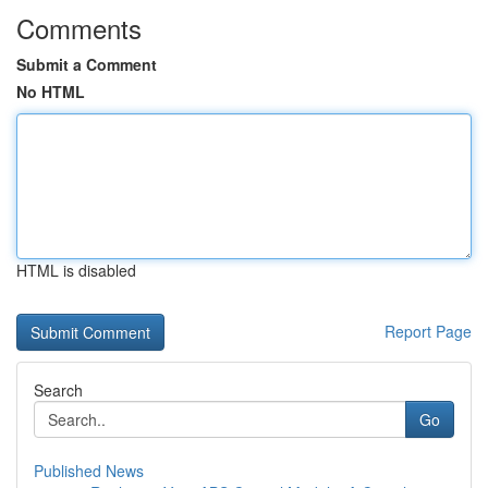
Comments
Submit a Comment
No HTML
HTML is disabled
Report Page
Search
Go
Published News