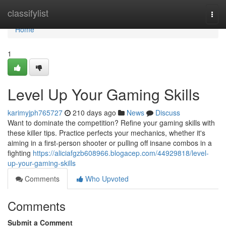
Home
classifylist
Togg
navi
Home
1
Level Up Your Gaming Skills
karimyjph765727
210 days ago
News
Discuss
Want to dominate the competition? Refine your gaming skills with
these killer tips. Practice perfects your mechanics, whether it's
aiming in a first-person shooter or pulling off insane combos in a
fighting
https://aliciafgzb608966.blogacep.com/44929818/level-
up-your-gaming-skills
Comments
Who Upvoted
Comments
Submit a Comment