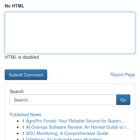
No HTML
HTML is disabled
Report Page
Search
Go
Published News
1
AgroPro Foods: Your Reliable Source for Superi...
1
AI Grampa Software Review: An Honest Guide to I...
1
SOC Monitoring: A Comprehensive Guide
1
Göteborg: En kulinarisk resa till Indien!