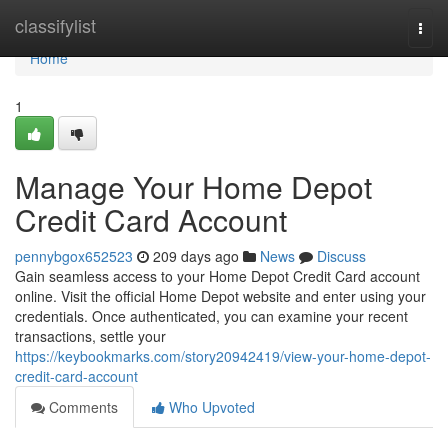
Home
classifylist
Togg
navi
Home
1
Manage Your Home Depot
Credit Card Account
pennybgox652523
209 days ago
News
Discuss
Gain seamless access to your Home Depot Credit Card account
online. Visit the official Home Depot website and enter using your
credentials. Once authenticated, you can examine your recent
transactions, settle your
https://keybookmarks.com/story20942419/view-your-home-depot-
credit-card-account
Comments
Who Upvoted