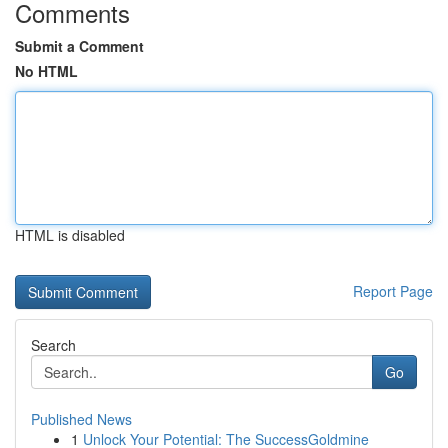
Comments
Submit a Comment
No HTML
HTML is disabled
Report Page
Search
Go
Published News
1
Unlock Your Potential: The SuccessGoldmine