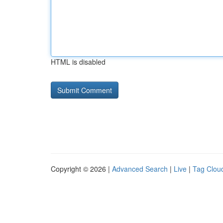
HTML is disabled
Copyright © 2026 |
Advanced Search
|
Live
|
Tag Clou