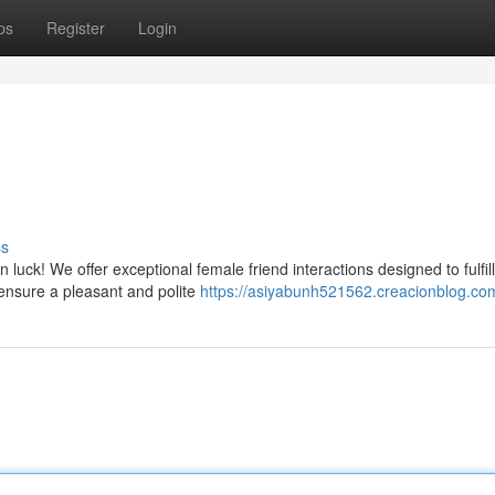
ps
Register
Login
ss
 luck! We offer exceptional female friend interactions designed to fulfil
ensure a pleasant and polite
https://asiyabunh521562.creacionblog.com