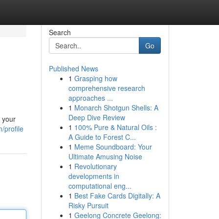
Search
Go
Published News
1
Grasping how
comprehensive research
approaches ...
1
Monarch Shotgun Shells: A
Deep Dive Review
l your
1
100% Pure & Natural Oils :
/profile
A Guide to Forest C...
1
Meme Soundboard: Your
Ultimate Amusing Noise
1
Revolutionary
developments in
computational eng...
1
Best Fake Cards Digitally: A
Risky Pursuit
1
Geelong Concrete Geelong: