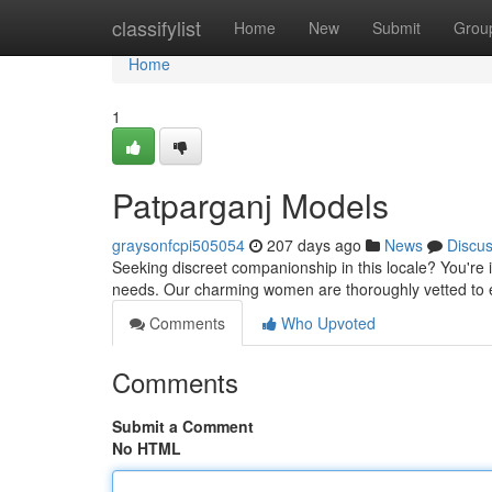
Home
classifylist
Home
New
Submit
Grou
Home
1
Patparganj Models
graysonfcpi505054
207 days ago
News
Discu
Seeking discreet companionship in this locale? You're in
needs. Our charming women are thoroughly vetted to 
Comments
Who Upvoted
Comments
Submit a Comment
No HTML