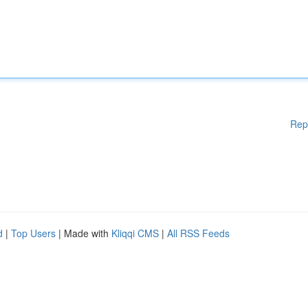
Rep
d
|
Top Users
| Made with
Kliqqi CMS
|
All RSS Feeds