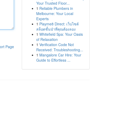
Your Trusted Floor...
1
Reliable Plumbers in
Melbourne: Your Local
Experts
1
Playme8 Direct: เว็บไซต์
สล็อตชั้นนำที่คุณต้องลอง
1
Whitefield Spa: Your Oasis
of Relaxation
1
Verification Code Not
ort Page
Received: Troubleshooting...
1
Mangalore Car Hire: Your
Guide to Effortless ...