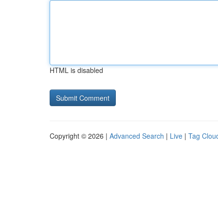
HTML is disabled
Copyright © 2026 |
Advanced Search
|
Live
|
Tag Clou