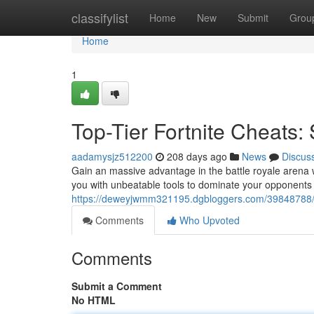
Home
classifylist
Home
New
Submit
Grou
Home
1
Top-Tier Fortnite Cheats:
aadamysjz512200
208 days ago
News
Discus
Gain an massive advantage in the battle royale arena w
you with unbeatable tools to dominate your opponents
https://deweyjwmm321195.dgbloggers.com/39848788/the-
Comments
Who Upvoted
Comments
Submit a Comment
No HTML