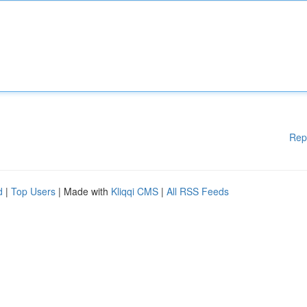
Rep
d
|
Top Users
| Made with
Kliqqi CMS
|
All RSS Feeds