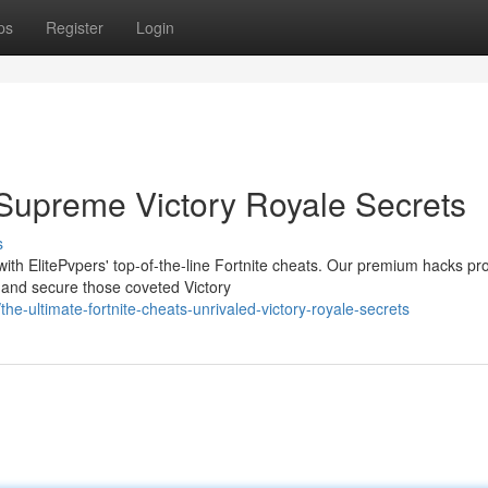
ps
Register
Login
 Supreme Victory Royale Secrets
s
ith ElitePvpers' top-of-the-line Fortnite cheats. Our premium hacks pr
 and secure those coveted Victory
ultimate-fortnite-cheats-unrivaled-victory-royale-secrets