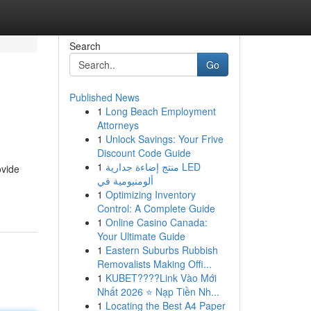
Search
Go
Published News
1
Long Beach Employment
Attorneys
1
Unlock Savings: Your Frive
Discount Code Guide
1
منتج إضاءة جدارية LED
ovide
ألومنيومية في
1
Optimizing Inventory
Control: A Complete Guide
1
Online Casino Canada:
Your Ultimate Guide
1
Eastern Suburbs Rubbish
Removalists Making Offi...
1
KUBET????️Link Vào Mới
Nhất 2026 ⭐ Nạp Tiền Nh...
1
Locating the Best A4 Paper