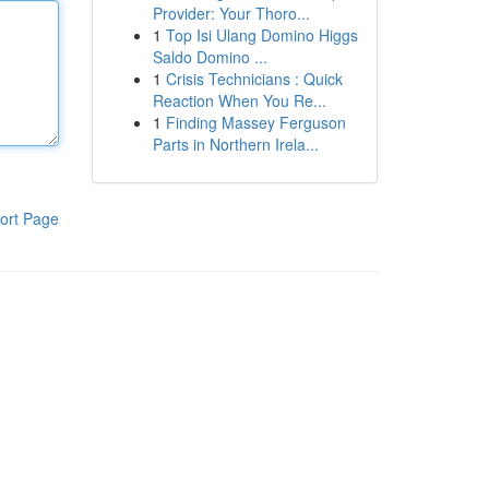
Provider: Your Thoro...
1
Top Isi Ulang Domino Higgs
Saldo Domino ...
1
Crisis Technicians : Quick
Reaction When You Re...
1
Finding Massey Ferguson
Parts in Northern Irela...
ort Page