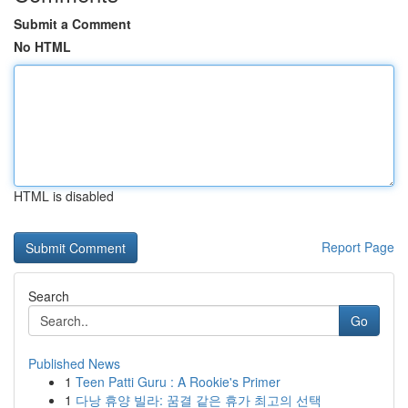
Submit a Comment
No HTML
HTML is disabled
Report Page
Search
Go
Published News
1
Teen Patti Guru : A Rookie's Primer
1
다낭 휴양 빌라: 꿈결 같은 휴가 최고의 선택