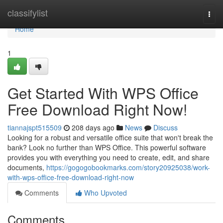
Home
classifylist
Togg
navi
Home
1
Get Started With WPS Office
Free Download Right Now!
tiannajspt515509
208 days ago
News
Discuss
Looking for a robust and versatile office suite that won't break the
bank? Look no further than WPS Office. This powerful software
provides you with everything you need to create, edit, and share
documents,
https://gogogobookmarks.com/story20925038/work-
with-wps-office-free-download-right-now
Comments
Who Upvoted
Comments