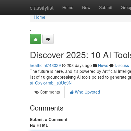
Home
classifylist
Home
New
Submit
Grou
Home
1
Discover 2025: 10 AI Tool
heathcfhl743029
208 days ago
News
Discuss
The future is here, and it's powered by Artificial Inte
list of 10 groundbreaking AI tools poised to generate g
si=Oxylc4mbj_s3Uo9N
Comments
Who Upvoted
Comments
Submit a Comment
No HTML