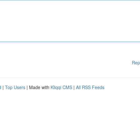
Rep
d
|
Top Users
| Made with
Kliqqi CMS
|
All RSS Feeds