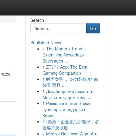
Search
Go
Published News
1
The Modern Trend:
Examining Nowadays
Beverages ...
1
ZT777 App: The Best
Gaming Companion
urated
1
时尚女星 ， 魅力妈咪 她 都
好看 而且 ...
1
Дизайнерский ремонт в
Москве текущем году: ...
1
Роскошные египетские
сувениры и подарки в
Каире...
1
{美洽：企业售后新选择，增
强客户忠诚度
1
Mitolyn Reviews: What Are