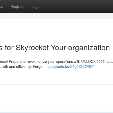
ps
Register
Login
s for Skyrocket Your organization
lligence! Prepare to revolutionize your operations with UNLOCK 2025, a c
rowth and efficiency. Forget
https://youtu.be/X0g0S0L7Vi0?