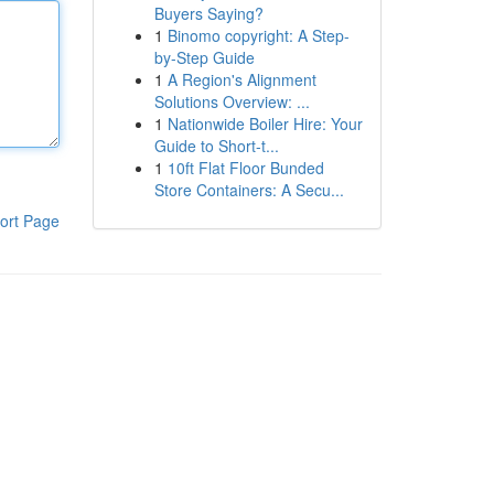
Buyers Saying?
1
Binomo copyright: A Step-
by-Step Guide
1
A Region's Alignment
Solutions Overview: ...
1
Nationwide Boiler Hire: Your
Guide to Short-t...
1
10ft Flat Floor Bunded
Store Containers: A Secu...
ort Page