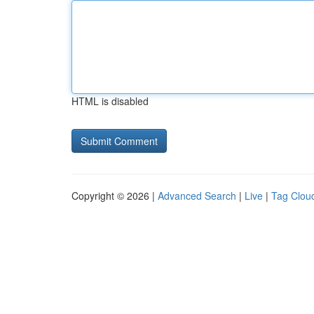
HTML is disabled
Copyright © 2026 |
Advanced Search
|
Live
|
Tag Clou