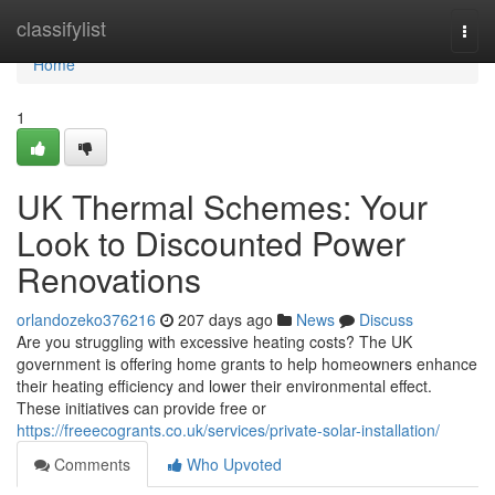
Home
classifylist
Togg
navi
Home
1
UK Thermal Schemes: Your
Look to Discounted Power
Renovations
orlandozeko376216
207 days ago
News
Discuss
Are you struggling with excessive heating costs? The UK
government is offering home grants to help homeowners enhance
their heating efficiency and lower their environmental effect.
These initiatives can provide free or
https://freeecogrants.co.uk/services/private-solar-installation/
Comments
Who Upvoted