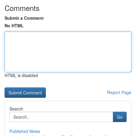
Comments
Submit a Comment
No HTML
HTML is disabled
Report Page
Search
Go
Published News