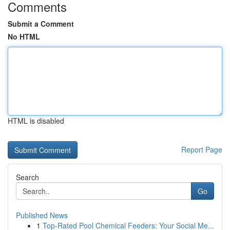
Comments
Submit a Comment
No HTML
HTML is disabled
Report Page
Search
Go
Published News
1
Top-Rated Pool Chemical Feeders: Your Social Me...