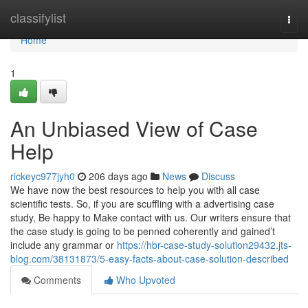
Home
classifylist
Togg
navi
Home
1
An Unbiased View of Case
Help
rickeyc977jyh0
206 days ago
News
Discuss
We have now the best resources to help you with all case
scientific tests. So, if you are scuffling with a advertising case
study, Be happy to Make contact with us. Our writers ensure that
the case study is going to be penned coherently and gained’t
include any grammar or
https://hbr-case-study-solution29432.jts-
blog.com/38131873/5-easy-facts-about-case-solution-described
Comments
Who Upvoted