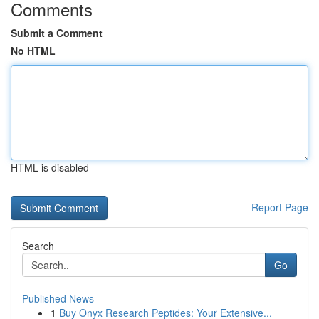
Comments
Submit a Comment
No HTML
HTML is disabled
Report Page
Search
Go
Published News
1
Buy Onyx Research Peptides: Your Extensive...