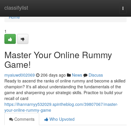
Home
classifylist
Togg
navi
Home
1
Master Your Online Rummy
Game!
myaiuwd002069
206 days ago
News
Discuss
Ready to ascend the ranks of online rummy and become a skilled
champion? It's all about understanding the fundamentals of the
game and sharpening your strategic skills. Practice to build your
recall of card
https://ihannarnyy532029.spintheblog.com/39807067/master-
your-online-rummy-game
Comments
Who Upvoted