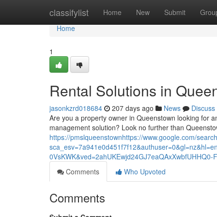
Home
classifylist
Home
New
Submit
Grou
Home
1
Rental Solutions in Quee
jasonkzrd018684
207 days ago
News
Discuss
Are you a property owner in Queenstown looking for a
management solution? Look no further than Queenstow
https://pmslqueenstownhttps://www.google.com/searc
sca_esv=7a941e0d451f7f12&authuser=0&gl=nz&h
0VsKWK&ved=2ahUKEwjd24GJ7eaQAxXwbfUHHQ0-Fn
Comments
Who Upvoted
Comments