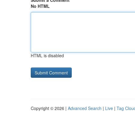
Submit a Comment
No HTML
HTML is disabled
Copyright © 2026 |
Advanced Search
|
Live
|
Tag Clou