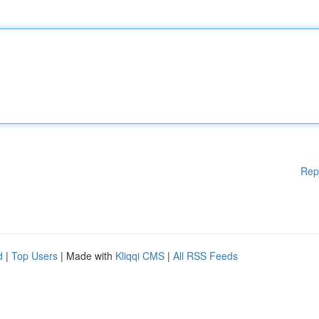
Rep
d
|
Top Users
| Made with
Kliqqi CMS
|
All RSS Feeds