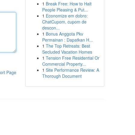
1
Break Free: How to Halt
People Pleasing & Put...
1
Economize em dobro:
ChatCupom, cupom de
descon...
1
Bonus Anggota Pkv
Permainan : Dapatkan H...
1
The Top Retreats: Best
Secluded Vacation Homes
1
Tension Free Residential Or
Commercial Property...
1
Site Performance Review: A
ort Page
Thorough Document