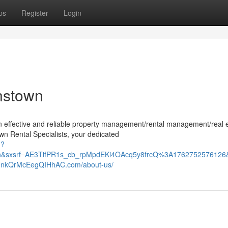
ps
Register
Login
nstown
n effective and reliable property management/rental management/real 
n Rental Specialists, your dedicated
h?
l=en&sxsrf=AE3TifPR1s_cb_rpMpdEKi4OAcq5y8frcQ%3A17627525
kQrMcEegQIHhAC.com/about-us/