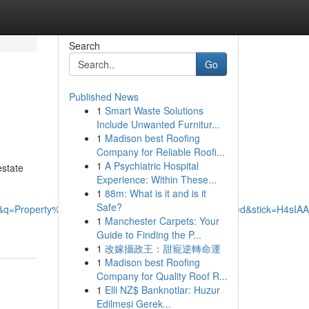
Search
Go
Published News
1
Smart Waste Solutions
Include Unwanted Furnitur...
1
Madison best Roofing
Company for Reliable Roofi...
1
A Psychiatric Hospital
estate
Experience: Within These...
1
88m: What is it and is it
Safe?
76126&q=Property%20Management%20Specialists%20Limited&st
1
Manchester Carpets: Your
Guide to Finding the P...
1
改嫁攝政王：甜寵逆轉命運
1
Madison best Roofing
Company for Quality Roof R...
1
Elli NZ$ Banknotlar: Huzur
Edilmesi Gerek...