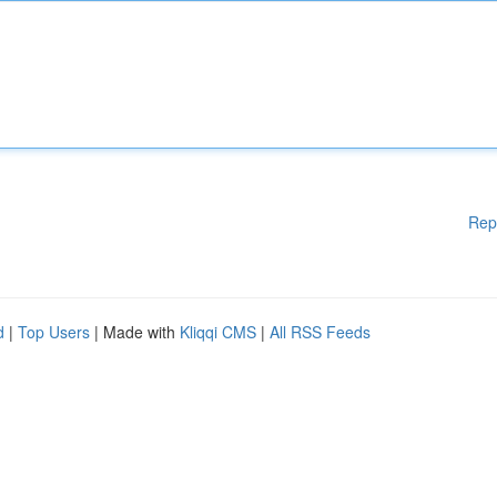
Rep
d
|
Top Users
| Made with
Kliqqi CMS
|
All RSS Feeds