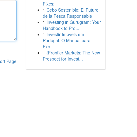
Fixes:
1
Cebo Sostenible: El Futuro
de la Pesca Responsable
1
Investing in Gurugram: Your
Handbook to Pro...
1
Investir Imóveis em
Portugal: O Manual para
Exp...
1
{Frontier Markets: The New
Prospect for Invest...
ort Page