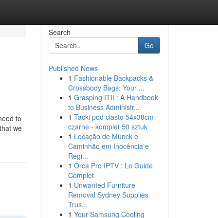
Search
Go
Published News
1
Fashionable Backpacks &
Crossbody Bags: Your ...
1
Grasping ITIL: A Handbook
to Business Administr...
1
Tacki pod ciasto 54x38cm
need to
czarne - komplet 50 sztuk
 that we
1
Locação de Munck e
Caminhão em Inocência e
Regi...
1
Orca Pro IPTV : Le Guide
Complet
1
Unwanted Furniture
Removal Sydney Supplies
Trus...
1
Your Samsung Cooling