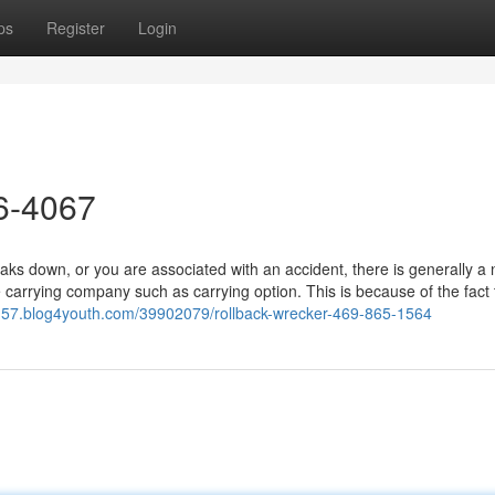
ps
Register
Login
26-4067
 down, or you are associated with an accident, there is generally a 
 carrying company such as carrying option. This is because of the fact
8157.blog4youth.com/39902079/rollback-wrecker-469-865-1564