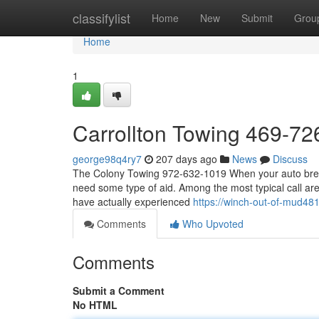
Home
classifylist
Home
New
Submit
Grou
Home
1
Carrollton Towing 469-7
george98q4ry7
207 days ago
News
Discuss
The Colony Towing 972-632-1019 When your auto breaks
need some type of aid. Among the most typical call are
have actually experienced
https://winch-out-of-mud4
Comments
Who Upvoted
Comments
Submit a Comment
No HTML