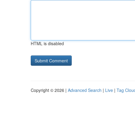
HTML is disabled
Copyright © 2026 |
Advanced Search
|
Live
|
Tag Clou