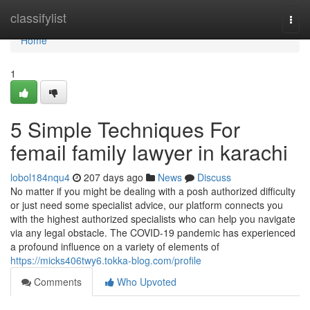
Home
classifylist
Togg
navi
Home
1
5 Simple Techniques For
femail family lawyer in karachi
lobol184nqu4
207 days ago
News
Discuss
No matter if you might be dealing with a posh authorized difficulty
or just need some specialist advice, our platform connects you
with the highest authorized specialists who can help you navigate
via any legal obstacle. The COVID-19 pandemic has experienced
a profound influence on a variety of elements of
https://micks406twy6.tokka-blog.com/profile
Comments
Who Upvoted