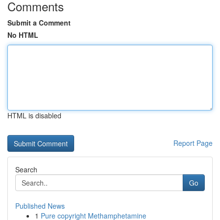
Comments
Submit a Comment
No HTML
HTML is disabled
Report Page
Search
Go
Published News
1
Pure copyright Methamphetamine