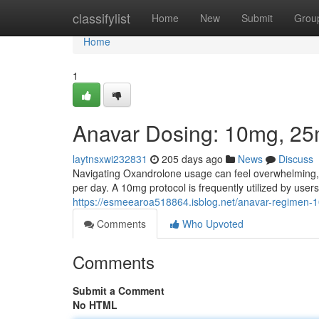
Home
classifylist
Home
New
Submit
Grou
Home
1
Anavar Dosing: 10mg, 2
laytnsxwi232831
205 days ago
News
Discuss
Navigating Oxandrolone usage can feel overwhelming
per day. A 10mg protocol is frequently utilized by us
https://esmeearoa518864.isblog.net/anavar-regime
Comments
Who Upvoted
Comments
Submit a Comment
No HTML