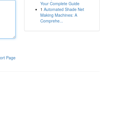
Your Complete Guide
1
Automated Shade Net
Making Machines: A
Comprehe...
ort Page