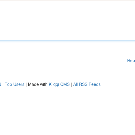
Rep
d
|
Top Users
| Made with
Kliqqi CMS
|
All RSS Feeds