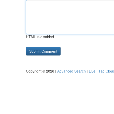
HTML is disabled
Copyright © 2026 |
Advanced Search
|
Live
|
Tag Clou