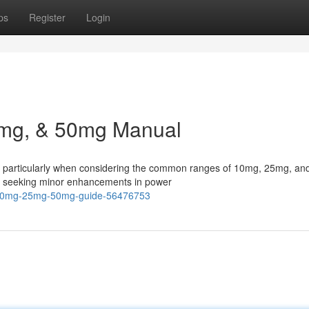
ps
Register
Login
5mg, & 50mg Manual
, particularly when considering the common ranges of 10mg, 25mg, a
ers seeking minor enhancements in power
n-10mg-25mg-50mg-guide-56476753