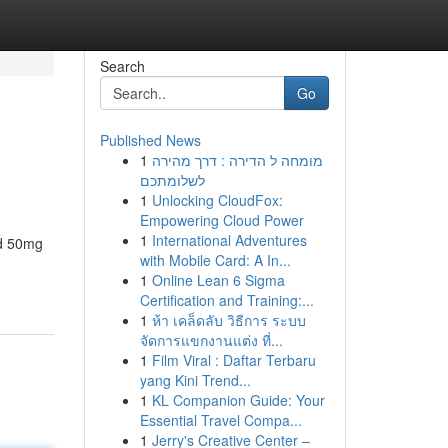
Search
Go
Published News
1
מומחה ל הדירה : דרך מהירה
לשלומתכם
1
Unlocking CloudFox:
Empowering Cloud Power
1
International Adventures
nd 50mg
with Mobile Card: A In...
1
Online Lean 6 Sigma
Certification and Training:...
1
ห้า เคล็ดลับ วิธีการ ระบบ
จัดการแขกงานแต่ง ที่...
1
Film Viral : Daftar Terbaru
yang Kini Trend...
1
KL Companion Guide: Your
Essential Travel Compa...
1
Jerry's Creative Center –