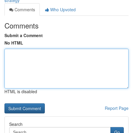
strategy
Comments
Who Upvoted
Comments
Submit a Comment
No HTML
HTML is disabled
Report Page
Search
Go