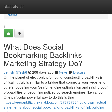
Home
classifylist
Togg
navi
Home
1
What Does Social
Bookmarking Backlinks
Marketing Strategy Do?
denish157rsh6
208 days ago
News
Discuss
On the planet of electronic promoting, constructing backlinks is
critical. It truly is similar to a bridge that connects your website to
others, boosting your Search engine optimisation and raising your
probabilities of becoming noticed by search engines like yahoo.
One particular powerful way to do this is thru
https://keeganbftiz.thekatyblog.com/37676783/not-known-factual-
statements-about-social-bookmarking-backlinks-for-link-building-