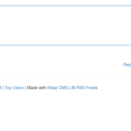
Rep
d
|
Top Users
| Made with
Kliqqi CMS
|
All RSS Feeds