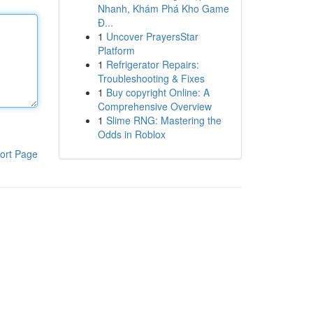
Nhanh, Khám Phá Kho Game
Đ...
1
Uncover PrayersStar
Platform
1
Refrigerator Repairs:
Troubleshooting & Fixes
1
Buy copyright Online: A
Comprehensive Overview
1
Slime RNG: Mastering the
Odds in Roblox
ort Page