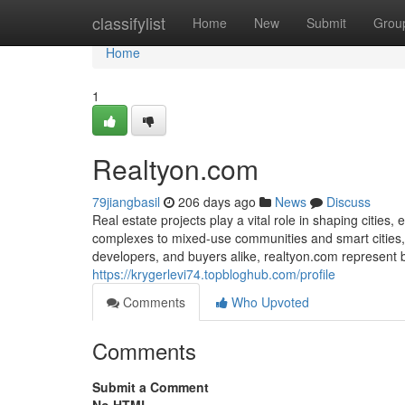
Home
classifylist
Home
New
Submit
Grou
Home
1
Realtyon.com
79jiangbasil
206 days ago
News
Discuss
Real estate projects play a vital role in shaping citie
complexes to mixed-use communities and smart cities, t
developers, and buyers alike, realtyon.com represent 
https://krygerlevi74.topbloghub.com/profile
Comments
Who Upvoted
Comments
Submit a Comment