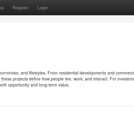
ps
Register
Login
s, economies, and lifestyles. From residential developments and commerci
hese projects define how people live, work, and interact. For investors
both opportunity and long-term value.