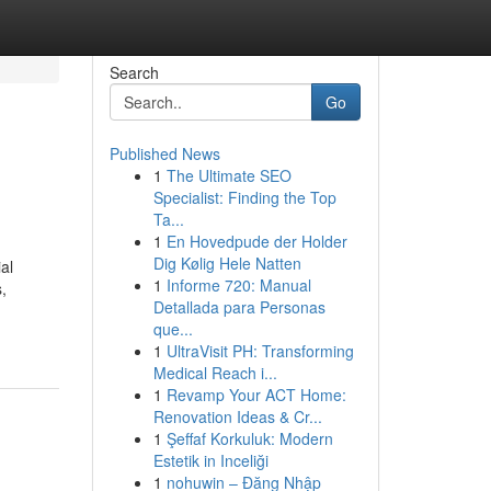
Search
Go
Published News
1
The Ultimate SEO
Specialist: Finding the Top
Ta...
1
En Hovedpude der Holder
Dig Kølig Hele Natten
al
1
Informe 720: Manual
,
Detallada para Personas
que...
1
UltraVisit PH: Transforming
Medical Reach i...
1
Revamp Your ACT Home:
Renovation Ideas & Cr...
1
Şeffaf Korkuluk: Modern
Estetik in Inceliği
1
nohuwin – Đăng Nhập