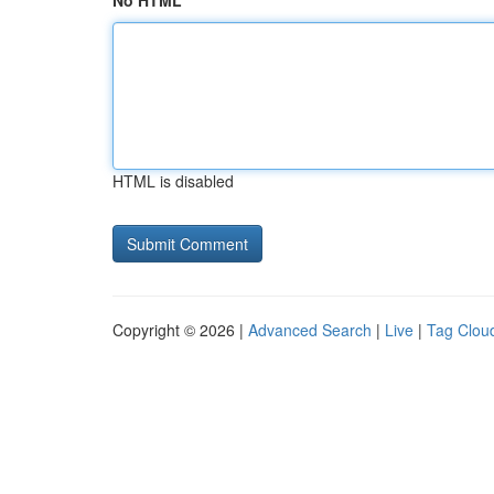
No HTML
HTML is disabled
Copyright © 2026 |
Advanced Search
|
Live
|
Tag Clou