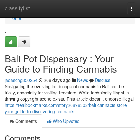
Home
classifylist
Togg
navi
Home
1
Bali Pot Dispensary : Your
Guide to Finding Cannabis
jadaschg850254
206 days ago
News
Discuss
Navigating the evolving landscape of cannabis in Bali can be
tricky, especially for visiting travelers. While technically illegal, a
thriving copyright scene exists. This article doesn’t endorse illegal
https://tealbookmarks.com/story20896302/bali-cannabis-store-
your-guide-to-discovering-cannabis
Comments
Who Upvoted
Comments