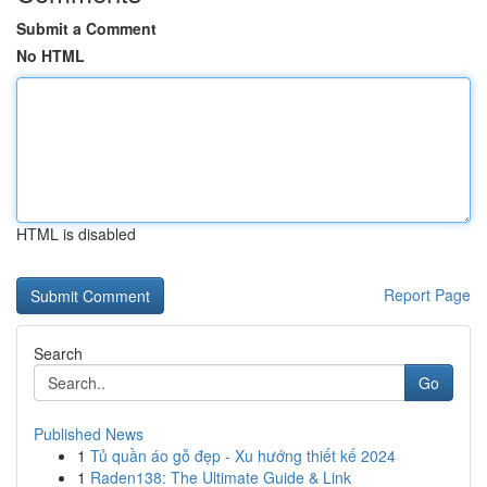
Submit a Comment
No HTML
HTML is disabled
Report Page
Search
Go
Published News
1
Tủ quần áo gỗ đẹp - Xu hướng thiết kế 2024
1
Raden138: The Ultimate Guide & Link