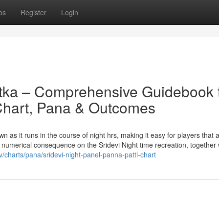
ps
Register
Login
atka – Comprehensive Guidebook 
 Chart, Pana & Outcomes
 as it runs in the course of night hrs, making it easy for players that 
re numerical consequence on the Sridevi Night time recreation, together 
/charts/pana/sridevi-night-panel-panna-patti-chart