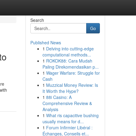
Search
Go
Published News
1
Delving into cutting-edge
to
computational methods...
1
ROKOK88: Cara Mudah
Paling Direkomendasikan p...
1
Wager Warfare: Struggle for
Cash
are
1
Muzzical Money Review: Is
with
It Worth the Hype?
1
88i Casino: A
Comprehensive Review &
Analysis
1
What ris capacitive bushing
usually means for d...
1
Forum Infirmier Libéral :
Échanges, Conseils et...