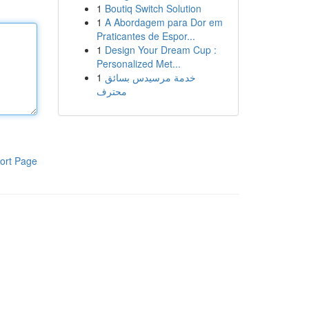
1
Boutiq Switch Solution
1
A Abordagem para Dor em
Praticantes de Espor...
1
Design Your Dream Cup :
Personalized Met...
1
خدمة مرسيدس بسائق
محترف
ort Page