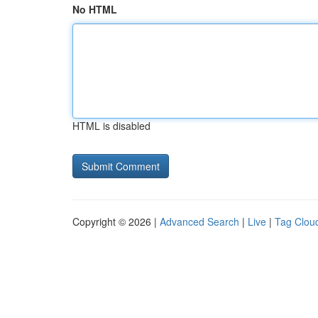
No HTML
HTML is disabled
Copyright © 2026 |
Advanced Search
|
Live
|
Tag Clou