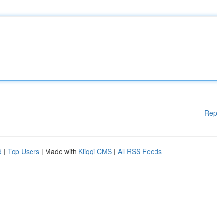
Rep
d
|
Top Users
| Made with
Kliqqi CMS
|
All RSS Feeds