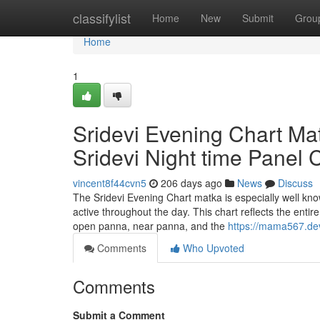
Home
classifylist
Home
New
Submit
Grou
Home
1
Sridevi Evening Chart M
Sridevi Night time Panel
vincent8f44cvn5
206 days ago
News
Discuss
The Sridevi Evening Chart matka is especially well known
active throughout the day. This chart reflects the enti
open panna, near panna, and the
https://mama567.dev
Comments
Who Upvoted
Comments
Submit a Comment