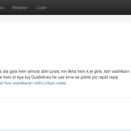
ps
Register
Login
dia gyia hein almost sbhi posts me likha hein k je girls .istri vashikar
te hein or kya kuj Guidelines he use krne se pehle plz rapid reply
st-five-vashikaran-vidhi-urban-news