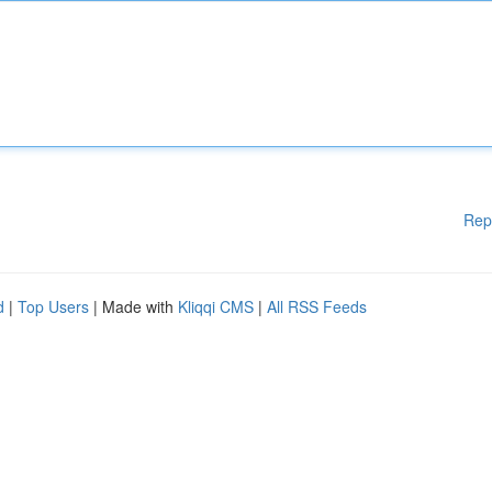
Rep
d
|
Top Users
| Made with
Kliqqi CMS
|
All RSS Feeds