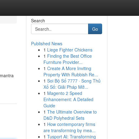
Search
Go
Published News
1
Liege Fighter Chickens
1
Finding the Best Office
Furniture Provider...
1
Create A More Inviting
Property With Rubbish Re...
n mantra
1
Soi Bộ Số 7777 · Song Thủ
Xổ Số: Giải Pháp Mở...
1
Magento 2 Speed
Enhancement: A Detailed
Guide
1
The Ultimate Overview to
D&D Polyhedral Sets
1
How contemporary firms
are transforming by mea...
1
Tusport AI: Transforming