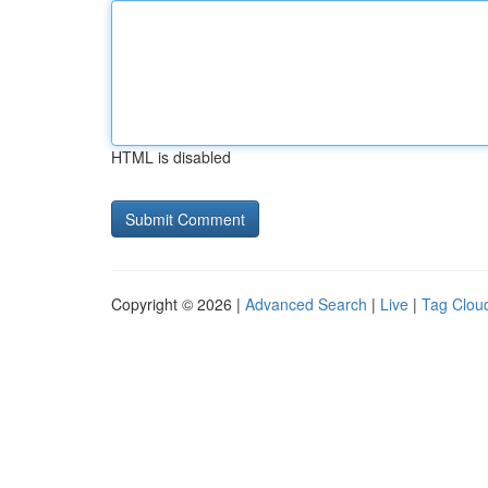
HTML is disabled
Copyright © 2026 |
Advanced Search
|
Live
|
Tag Clou