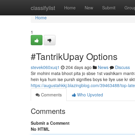
Home
classifylist
Home
New
Submit
Grou
Home
1
#TantrikUpay Options
stevek060xuq1
204 days ago
News
Discuss
Sir mohini mata bhoot pita jo sbse 1st vashikarn mantra 
hein kya hum ise pursh signifies boys ke liye use kr sk
https://augustahkkj.blazingblog.com/39463488/top-late
Comments
Who Upvoted
Comments
Submit a Comment
No HTML