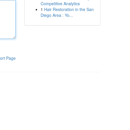
Competitive Analytics
1
Hair Restoration in the San
Diego Area : Yo...
ort Page