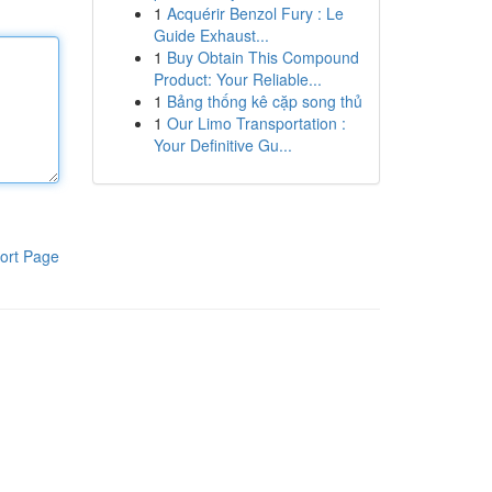
1
Acquérir Benzol Fury : Le
Guide Exhaust...
1
Buy Obtain This Compound
Product: Your Reliable...
1
Bảng thống kê cặp song thủ
1
Our Limo Transportation :
Your Definitive Gu...
ort Page