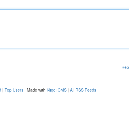
Rep
d
|
Top Users
| Made with
Kliqqi CMS
|
All RSS Feeds