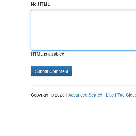
No HTML
HTML is disabled
Copyright © 2026 |
Advanced Search
|
Live
|
Tag Clou