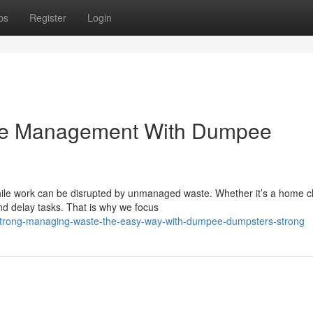
ps
Register
Login
ste Management With Dumpee
ile work can be disrupted by unmanaged waste. Whether it’s a home 
and delay tasks. That is why we focus
/strong-managing-waste-the-easy-way-with-dumpee-dumpsters-strong