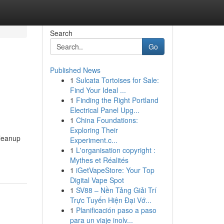
Search
Go
Published News
1
Sulcata Tortoises for Sale:
Find Your Ideal ...
1
Finding the Right Portland
Electrical Panel Upg...
1
China Foundations:
Exploring Their
cleanup
Experiment.c...
1
L'organisation copyright :
Mythes et Réalités
1
iGetVapeStore: Your Top
Digital Vape Spot
1
SV88 – Nền Tảng Giải Trí
Trực Tuyến Hiện Đại Vớ...
1
Planificación paso a paso
para un viaje inolv...