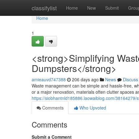
Home
classifylist
Home
New
Submit
Grou
Home
1
<strong>Simplifying Wa
Dumpsters</strong>
amieauvd747388
206 days ago
News
Discuss
Waste management can be simple and hassle-free, wh
or a major renovation, materials often clutter spaces 
https://siobhantnld185886.laowaiblog.com/38164279
Comments
Who Upvoted
Comments
Submit a Comment