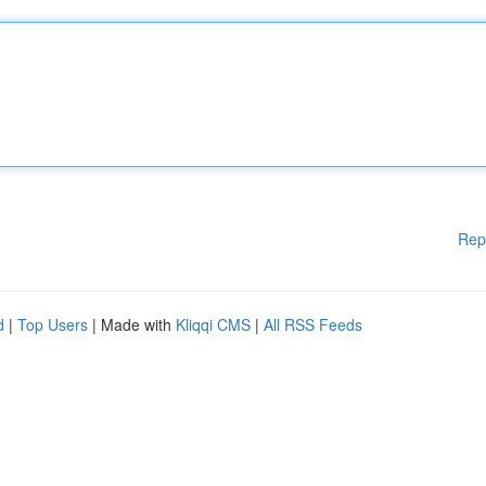
Rep
d
|
Top Users
| Made with
Kliqqi CMS
|
All RSS Feeds