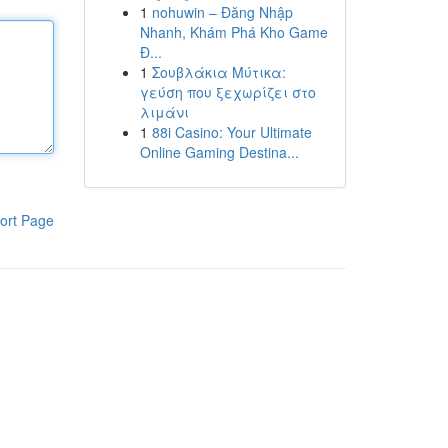
1
nohuwin – Đăng Nhập
Nhanh, Khám Phá Kho Game
Đ...
1
Σουβλάκια Μύτικα:
γεύση που ξεχωρίζει στο
λιμάνι
1
88i Casino: Your Ultimate
Online Gaming Destina...
ort Page