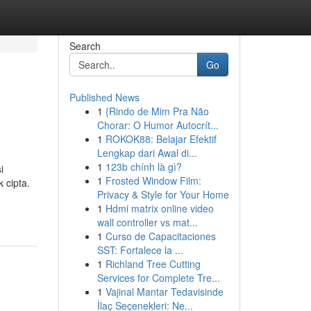
Search
Go
Published News
1
{Rindo de Mim Pra Não
Chorar: O Humor Autocrít...
1
ROKOK88: Belajar Efektif
Lengkap dari Awal di...
1
123b chính là gì?
i
1
Frosted Window Film:
 cipta.
Privacy & Style for Your Home
1
Hdmi matrix online video
wall controller vs mat...
1
Curso de Capacitaciones
SST: Fortalece la ...
1
Richland Tree Cutting
Services for Complete Tre...
1
Vajinal Mantar Tedavisinde
İlaç Seçenekleri: Ne...