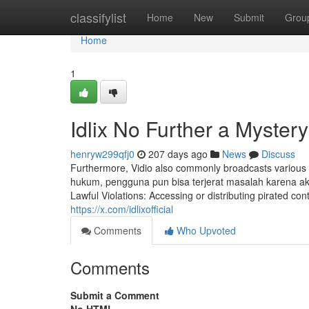
Home
classifylist
Home
New
Submit
Grou
Home
1
Idlix No Further a Mystery
henryw299qfj0
207 days ago
News
Discuss
Furthermore, Vidio also commonly broadcasts various ot
hukum, pengguna pun bisa terjerat masalah karena a
Lawful Violations: Accessing or distributing pirated con
https://x.com/idlixofficial
Comments
Who Upvoted
Comments
Submit a Comment