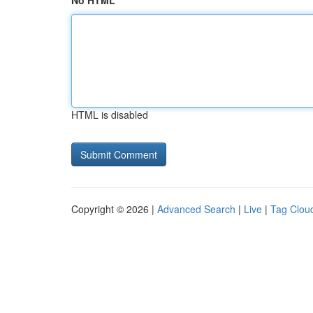
No HTML
HTML is disabled
Copyright © 2026 |
Advanced Search
|
Live
|
Tag Clou