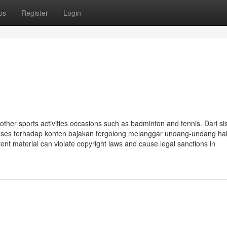
ps
Register
Login
her sports activities occasions such as badminton and tennis. Dari sis
kses terhadap konten bajakan tergolong melanggar undang-undang hak
tent material can violate copyright laws and cause legal sanctions in