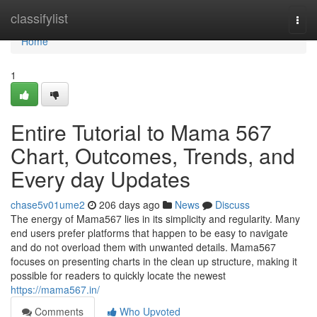
Home
classifylist
Togg
navi
Home
1
Entire Tutorial to Mama 567
Chart, Outcomes, Trends, and
Every day Updates
chase5v01ume2
206 days ago
News
Discuss
The energy of Mama567 lies in its simplicity and regularity. Many
end users prefer platforms that happen to be easy to navigate
and do not overload them with unwanted details. Mama567
focuses on presenting charts in the clean up structure, making it
possible for readers to quickly locate the newest
https://mama567.in/
Comments
Who Upvoted