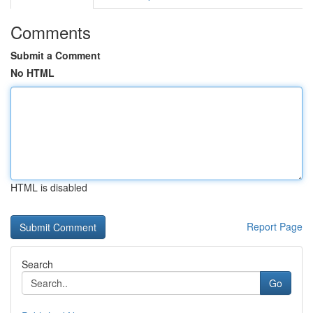
Comments
Submit a Comment
No HTML
HTML is disabled
Report Page
Search
Go