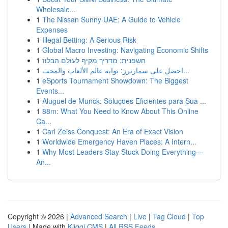
Wholesale...
1
The Nissan Sunny UAE: A Guide to Vehicle
Expenses
1
Illegal Betting: A Serious Risk
1
Global Macro Investing: Navigating Economic Shifts
1
חשפנית: מדריך מקיף לעולם הבלוז
1
احصل على سمارترز: بوابة عالم الألعاب والمحت...
1
eSports Tournament Showdown: The Biggest
Events...
1
Aluguel de Munck: Soluções Eficientes para Sua ...
1
88m: What You Need to Know About This Online
Ca...
1
Carl Zeiss Conquest: An Era of Exact Vision
1
Worldwide Emergency Haven Places: A Intern...
1
Why Most Leaders Stay Stuck Doing Everything—
An...
Copyright © 2026 |
Advanced Search
|
Live
|
Tag Cloud
|
Top
Users
| Made with
Kliqqi CMS
|
All RSS Feeds