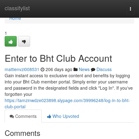
Home
classifylist
Togg
navi
Home
1
Enter to Bht Club Account
mattienvzi008531
206 days ago
News
Discuss
Gain instant access to exclusive content and benefits by logging
into your Bht Club member portal. Simply enter your username
and password in the designated fields and click "Log In". If you've
forgotten your
https://tamzinwdze023898.slypage.com/39996248/log-in-to-bht-
club-portal
Comments
Who Upvoted
Comments