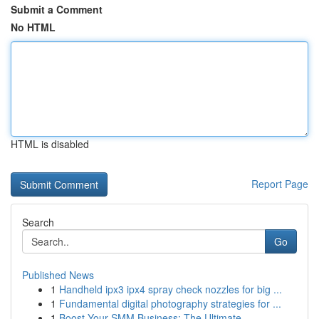
Submit a Comment
No HTML
HTML is disabled
Report Page
Search
Go
Published News
1
Handheld ipx3 ipx4 spray check nozzles for big ...
1
Fundamental digital photography strategies for ...
1
Boost Your SMM Business: The Ultimate