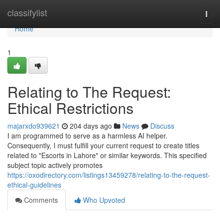
Home
classifylist
Togg
navi
Home
1
Relating to The Request:
Ethical Restrictions
majarxdo939621
204 days ago
News
Discuss
I am programmed to serve as a harmless AI helper.
Consequently, I must fulfill your current request to create titles
related to "Escorts in Lahore" or similar keywords. This specified
subject topic actively promotes
https://oxodirectory.com/listings13459278/relating-to-the-request-
ethical-guidelines
Comments
Who Upvoted