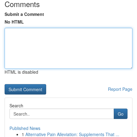
Comments
Submit a Comment
No HTML
HTML is disabled
Report Page
Search
Go
Published News
1
Alternative Pain Alleviation: Supplements That ...