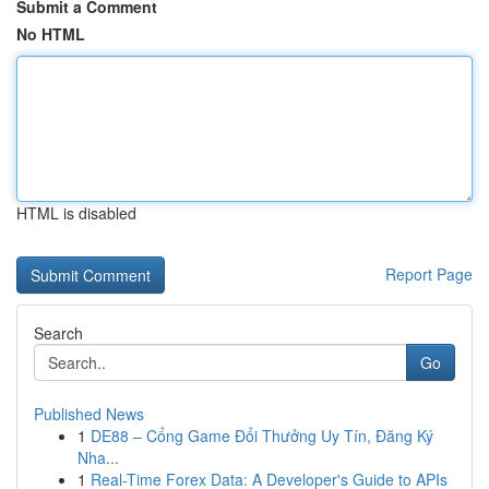
Submit a Comment
No HTML
HTML is disabled
Report Page
Search
Go
Published News
1
DE88 – Cổng Game Đổi Thưởng Uy Tín, Đăng Ký
Nha...
1
Real-Time Forex Data: A Developer's Guide to APIs