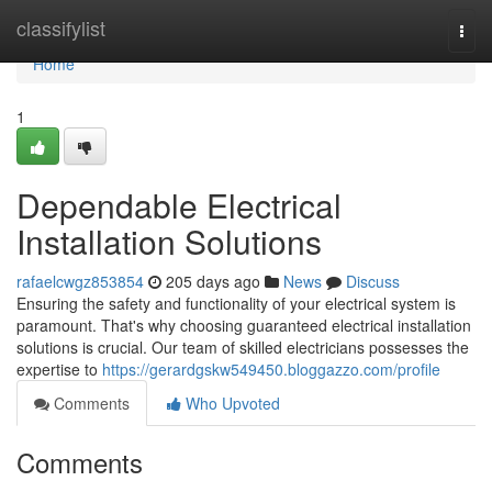
Home
classifylist
Togg
navi
Home
1
Dependable Electrical
Installation Solutions
rafaelcwgz853854
205 days ago
News
Discuss
Ensuring the safety and functionality of your electrical system is
paramount. That's why choosing guaranteed electrical installation
solutions is crucial. Our team of skilled electricians possesses the
expertise to
https://gerardgskw549450.bloggazzo.com/profile
Comments
Who Upvoted
Comments