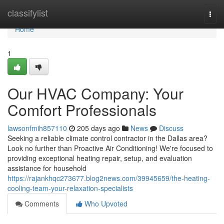
Home
classifylist
Togg
navi
Home
1
Our HVAC Company: Your
Comfort Professionals
lawsonfmih857110
205 days ago
News
Discuss
Seeking a reliable climate control contractor in the Dallas area?
Look no further than Proactive Air Conditioning! We're focused to
providing exceptional heating repair, setup, and evaluation
assistance for household
https://rajankhqc273677.blog2news.com/39945659/the-heating-
cooling-team-your-relaxation-specialists
Comments
Who Upvoted