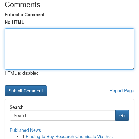
Comments
Submit a Comment
No HTML
HTML is disabled
Report Page
Search
Go
Published News
1
Finding to Buy Research Chemicals Via the ...