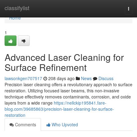
Home
classifylist
Togg
navi
Home
1
Advanced Laser Cleaning for
Surface Refinement
lawsonkgen707517
208 days ago
News
Discuss
Precision laser cleaning offers a revolutionary approach to surface
restoration. Utilizing focused laser beams, this non-invasive
technique effectively removes contaminants, corrosion, and oxide
layers from a wide range
https://nellckip195841.fare-
blog.com/39685863/precision-laser-cleaning-for-surface-
restoration
Comments
Who Upvoted