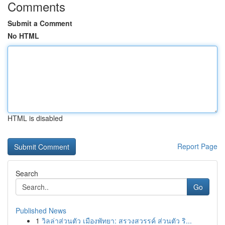
Comments
Submit a Comment
No HTML
HTML is disabled
Report Page
Search
Go
Published News
1
วิลล่าส่วนตัว เมืองพัทยา: สรวงสวรรค์ ส่วนตัว ริ...