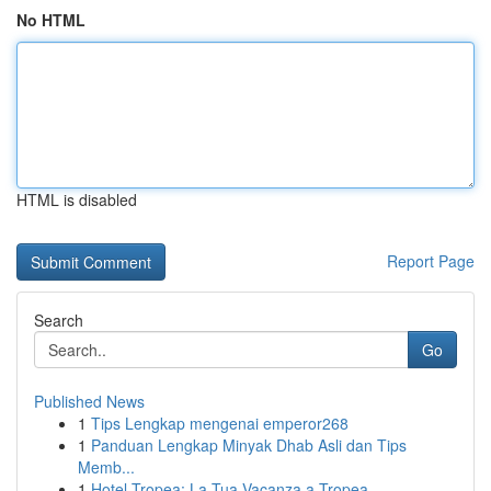
No HTML
HTML is disabled
Report Page
Search
Go
Published News
1
Tips Lengkap mengenai emperor268
1
Panduan Lengkap Minyak Dhab Asli dan Tips
Memb...
1
Hotel Tropea: La Tua Vacanza a Tropea