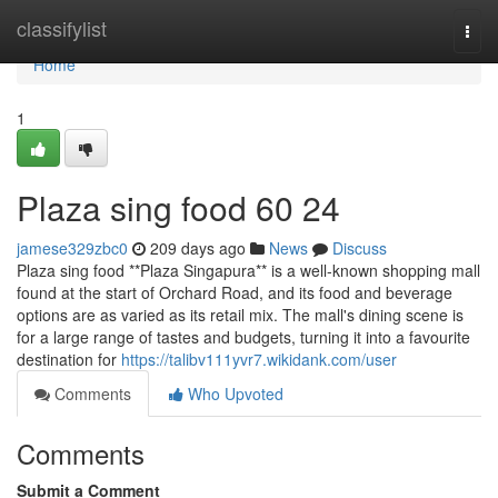
Home
classifylist
Togg
navi
Home
1
Plaza sing food​ 60 24
jamese329zbc0
209 days ago
News
Discuss
Plaza sing food **Plaza Singapura** is a well-known shopping mall
found at the start of Orchard Road, and its food and beverage
options are as varied as its retail mix. The mall's dining scene is
for a large range of tastes and budgets, turning it into a favourite
destination for
https://talibv111yvr7.wikidank.com/user
Comments
Who Upvoted
Comments
Submit a Comment