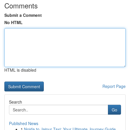
Comments
Submit a Comment
No HTML
HTML is disabled
Report Page
Search
Go
Published News
1
Noida to Jaipur Taxi: Your Ultimate Journey Guide