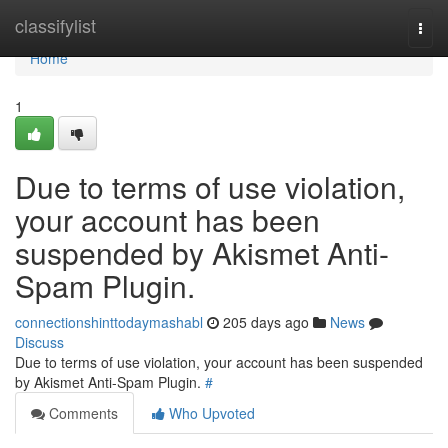
Home
classifylist
Togg
navi
Home
1
Due to terms of use violation,
your account has been
suspended by Akismet Anti-
Spam Plugin.
connectionshinttodaymashabl
205 days ago
News
Discuss
Due to terms of use violation, your account has been suspended
by Akismet Anti-Spam Plugin.
#
Comments
Who Upvoted