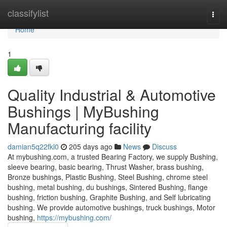
Home
classifylist
Togg
navi
Home
1
Quality Industrial & Automotive
Bushings | MyBushing
Manufacturing facility
damian5q22fkl0
205 days ago
News
Discuss
At mybushing.com, a trusted Bearing Factory, we supply Bushing,
sleeve bearing, basic bearing, Thrust Washer, brass bushing,
Bronze bushings, Plastic Bushing, Steel Bushing, chrome steel
bushing, metal bushing, du bushings, Sintered Bushing, flange
bushing, friction bushing, Graphite Bushing, and Self lubricating
bushing. We provide automotive bushings, truck bushings, Motor
bushing,
https://mybushing.com/