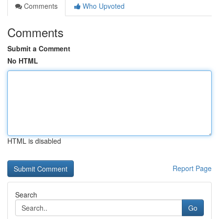
Comments
Who Upvoted
Comments
Submit a Comment
No HTML
HTML is disabled
Report Page
Search
Go