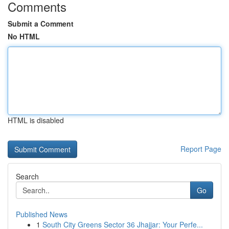
Comments
Submit a Comment
No HTML
HTML is disabled
Report Page
Search
Go
Published News
1
South City Greens Sector 36 Jhajjar: Your Perfe...