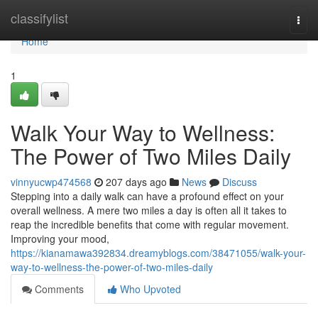
Home
classifylist
Togg
navi
Home
1
Walk Your Way to Wellness:
The Power of Two Miles Daily
vinnyucwp474568
207 days ago
News
Discuss
Stepping into a daily walk can have a profound effect on your
overall wellness. A mere two miles a day is often all it takes to
reap the incredible benefits that come with regular movement.
Improving your mood,
https://kianamawa392834.dreamyblogs.com/38471055/walk-your-
way-to-wellness-the-power-of-two-miles-daily
Comments
Who Upvoted