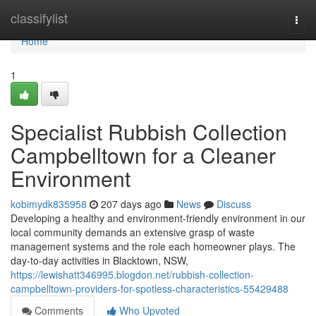
Home
classifylist
Togg
navi
Home
1
Specialist Rubbish Collection
Campbelltown for a Cleaner
Environment
kobimydk835958
207 days ago
News
Discuss
Developing a healthy and environment-friendly environment in our
local community demands an extensive grasp of waste
management systems and the role each homeowner plays. The
day-to-day activities in Blacktown, NSW,
https://lewishatt346995.blogdon.net/rubbish-collection-
campbelltown-providers-for-spotless-characteristics-55429488
Comments
Who Upvoted