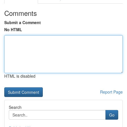
Comments
Submit a Comment
No HTML
HTML is disabled
Report Page
Search
Go