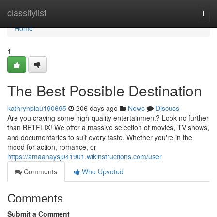
Home
classifylist
Togg
navi
Home
1
The Best Possible Destination
kathrynplau190695
206 days ago
News
Discuss
Are you craving some high-quality entertainment? Look no further
than BETFLIX! We offer a massive selection of movies, TV shows,
and documentaries to suit every taste. Whether you're in the
mood for action, romance, or
https://amaanaysj041901.wikinstructions.com/user
Comments
Who Upvoted
Comments
Submit a Comment