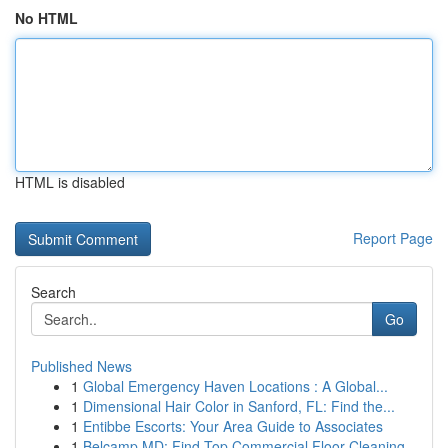
No HTML
HTML is disabled
Report Page
Search
Go
Published News
1
Global Emergency Haven Locations : A Global...
1
Dimensional Hair Color in Sanford, FL: Find the...
1
Entibbe Escorts: Your Area Guide to Associates
1
Belcamp MD: Find Top Commercial Floor Cleaning