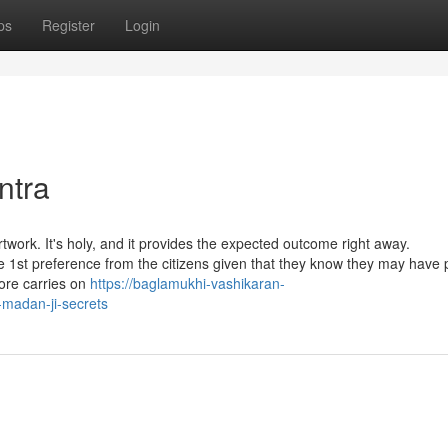
ps
Register
Login
ntra
twork. It's holy, and it provides the expected outcome right away.
he 1st preference from the citizens given that they know they may have 
lore carries on
https://baglamukhi-vashikaran-
madan-ji-secrets