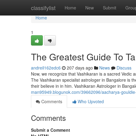
Home
classifylist
Home
New
Submit
Grou
Home
1
The Greatest Guide To Ta
andreil162edc6
207 days ago
News
Discuss
Now, we recognize that Vashikaran is a sacred Vedic ar
The Vashikaran specialist astrologer in Bangalore is t
their believe in in him. Vashikaran Astrologer in Banga
man95949.blogunok.com/39662096/aacharya-gouldie-
Comments
Who Upvoted
Comments
Submit a Comment