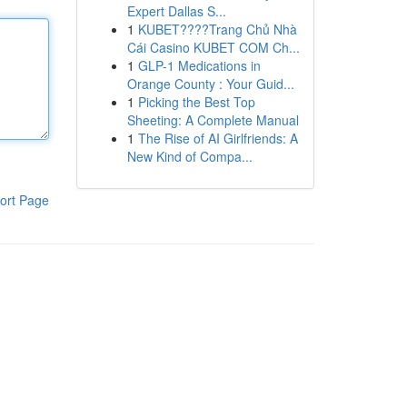
Expert Dallas S...
1
KUBET????️Trang Chủ Nhà
Cái Casino KUBET COM Ch...
1
GLP-1 Medications in
Orange County : Your Guid...
1
Picking the Best Top
Sheeting: A Complete Manual
1
The Rise of AI Girlfriends: A
New Kind of Compa...
ort Page