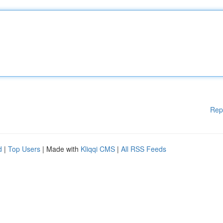
Rep
d
|
Top Users
| Made with
Kliqqi CMS
|
All RSS Feeds