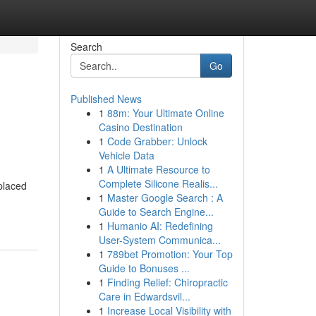
Search
Go
Published News
1
88m: Your Ultimate Online
Casino Destination
1
Code Grabber: Unlock
Vehicle Data
1
A Ultimate Resource to
Complete Silicone Realis...
placed
1
Master Google Search : A
Guide to Search Engine...
1
Humanio AI: Redefining
User-System Communica...
1
789bet Promotion: Your Top
Guide to Bonuses ...
1
Finding Relief: Chiropractic
Care in Edwardsvil...
1
Increase Local Visibility with