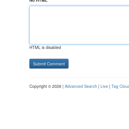
No HTML
HTML is disabled
Copyright © 2026 |
Advanced Search
|
Live
|
Tag Clou