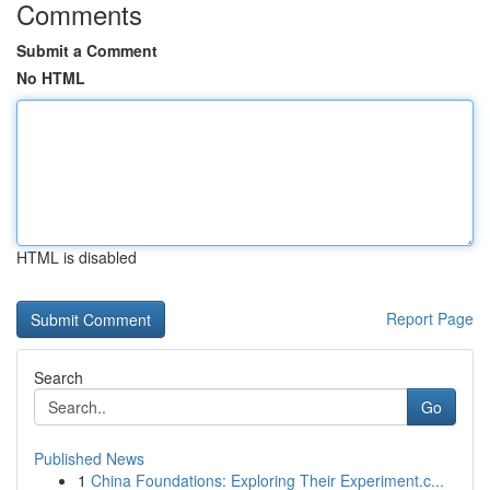
Comments
Submit a Comment
No HTML
HTML is disabled
Report Page
Search
Go
Published News
1
China Foundations: Exploring Their Experiment.c...