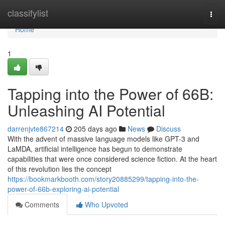
Home
classifylist
Togg
navi
Home
1
Tapping into the Power of 66B:
Unleashing AI Potential
darrenjvte867214
205 days ago
News
Discuss
With the advent of massive language models like GPT-3 and
LaMDA, artificial intelligence has begun to demonstrate
capabilities that were once considered science fiction. At the heart
of this revolution lies the concept
https://bookmarkbooth.com/story20885299/tapping-into-the-
power-of-66b-exploring-ai-potential
Comments
Who Upvoted