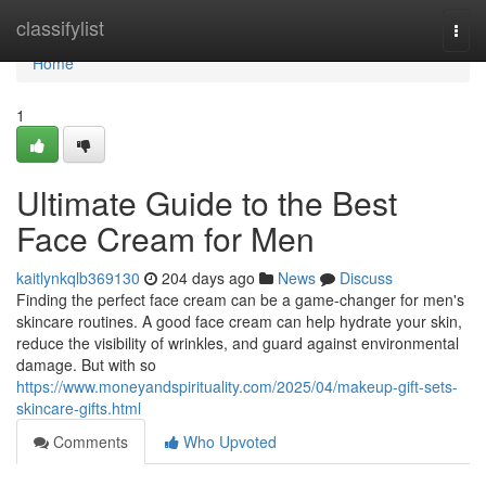
Home
classifylist
Togg
navi
Home
1
Ultimate Guide to the Best
Face Cream for Men
kaitlynkqlb369130
204 days ago
News
Discuss
Finding the perfect face cream can be a game-changer for men's
skincare routines. A good face cream can help hydrate your skin,
reduce the visibility of wrinkles, and guard against environmental
damage. But with so
https://www.moneyandspirituality.com/2025/04/makeup-gift-sets-
skincare-gifts.html
Comments
Who Upvoted