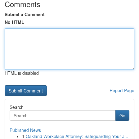
Comments
Submit a Comment
No HTML
HTML is disabled
Report Page
Search
Go
Published News
1
Oakland Workplace Attorney: Safeguarding Your J...