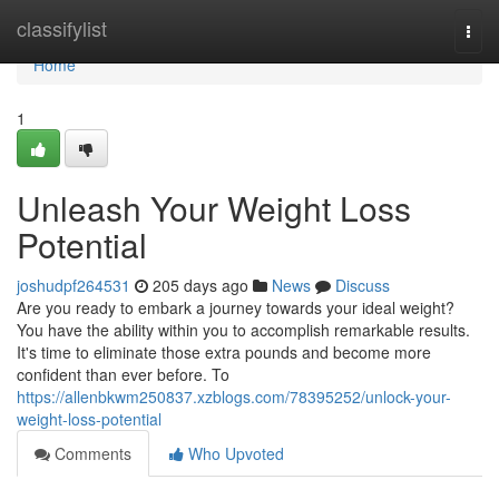
Home
classifylist
Togg
navi
Home
1
Unleash Your Weight Loss
Potential
joshudpf264531
205 days ago
News
Discuss
Are you ready to embark a journey towards your ideal weight?
You have the ability within you to accomplish remarkable results.
It's time to eliminate those extra pounds and become more
confident than ever before. To
https://allenbkwm250837.xzblogs.com/78395252/unlock-your-
weight-loss-potential
Comments
Who Upvoted