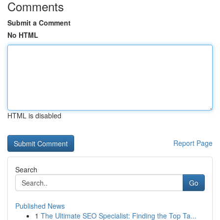
Comments
Submit a Comment
No HTML
HTML is disabled
Report Page
Search
Go
Published News
1
The Ultimate SEO Specialist: Finding the Top Ta...