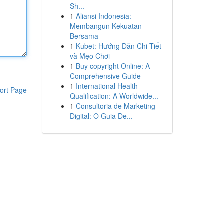
Sh...
1
Aliansi Indonesia:
Membangun Kekuatan
Bersama
1
Kubet: Hướng Dẫn Chi Tiết
và Mẹo Chơi
1
Buy copyright Online: A
Comprehensive Guide
1
International Health
ort Page
Qualification: A Worldwide...
1
Consultoria de Marketing
Digital: O Guia De...