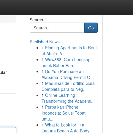
Search
Go
Published News
1
Finding Apartments to Rent
at Abuja: A...
1
Wow388: Cara Lengkap
untuk Bettor Baru
1
Do You Purchase an
ular
Alabama Driving Permit O...
1
Máquinas de Tortilla: Guía
Completa para tu Neg...
1
Online Learning :
Transforming the Academi...
1
Perbaikan iPhone
Indonesia: Solusi Tepat
untu...
1
What to Look for in a
Laguna Beach Auto Body