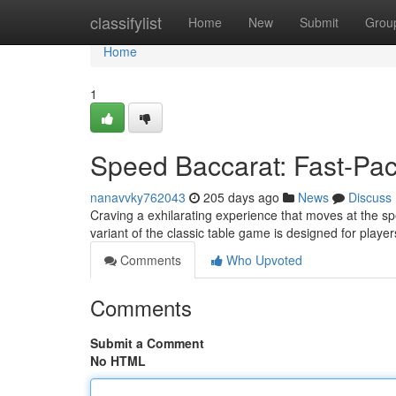
Home
classifylist
Home
New
Submit
Grou
Home
1
Speed Baccarat: Fast-Pa
nanavvky762043
205 days ago
News
Discuss
Craving a exhilarating experience that moves at the s
variant of the classic table game is designed for play
Comments
Who Upvoted
Comments
Submit a Comment
No HTML