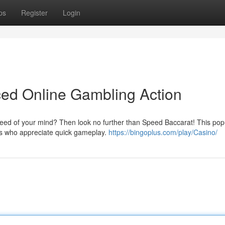
ps
Register
Login
ced Online Gambling Action
peed of your mind? Then look no further than Speed Baccarat! This pop
ers who appreciate quick gameplay.
https://bingoplus.com/play/Casino/