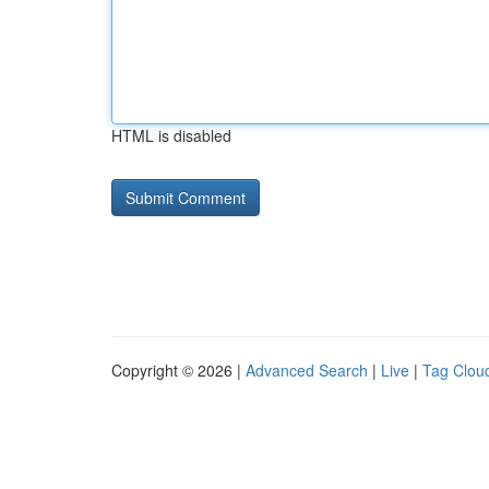
HTML is disabled
Copyright © 2026 |
Advanced Search
|
Live
|
Tag Clou