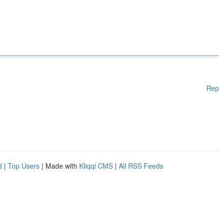
Rep
d
|
Top Users
| Made with
Kliqqi CMS
|
All RSS Feeds