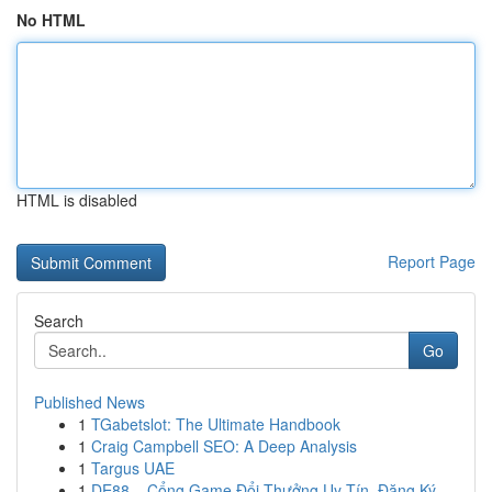
No HTML
HTML is disabled
Report Page
Search
Go
Published News
1
TGabetslot: The Ultimate Handbook
1
Craig Campbell SEO: A Deep Analysis
1
Targus UAE
1
DE88 – Cổng Game Đổi Thưởng Uy Tín, Đăng Ký