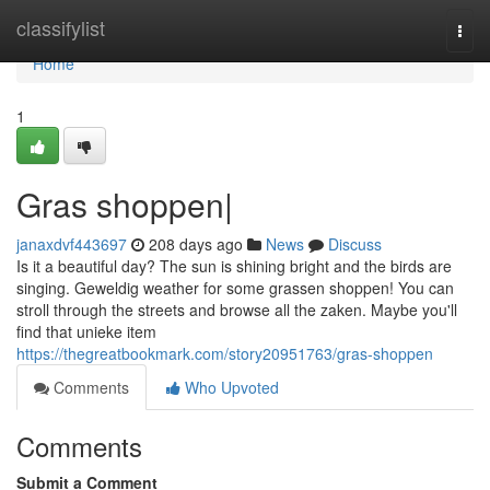
Home
classifylist
Togg
navi
Home
1
Gras shoppen|
janaxdvf443697
208 days ago
News
Discuss
Is it a beautiful day? The sun is shining bright and the birds are
singing. Geweldig weather for some grassen shoppen! You can
stroll through the streets and browse all the zaken. Maybe you'll
find that unieke item
https://thegreatbookmark.com/story20951763/gras-shoppen
Comments
Who Upvoted
Comments
Submit a Comment