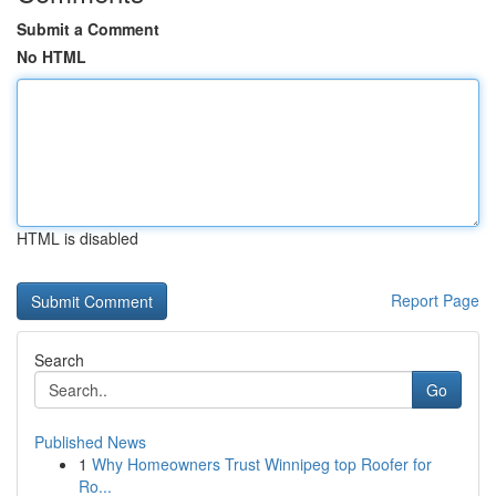
Submit a Comment
No HTML
HTML is disabled
Report Page
Search
Go
Published News
1
Why Homeowners Trust Winnipeg top Roofer for
Ro...