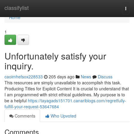
Home
classifylist
Togg
navi
Home
1
Unfortunately satisfy your
inquiry.
caoimhefsox228533
205 days ago
News
Discuss
This resources are simply unavailable to accomplish this task.
Producing Titles for Explicit Content It is crucial to understand that
I am programmed with strict ethical guidelines. My purpose is to
be a helpful
https://tayagads151701.canariblogs.com/regretfully-
fulfill-your-request-53647684
Comments
Who Upvoted
Comments