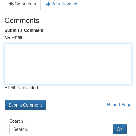
Comments
Who Upvoted
Comments
Submit a Comment
No HTML
HTML is disabled
Report Page
Search
Go