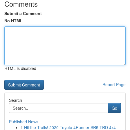
Comments
Submit a Comment
No HTML
HTML is disabled
Report Page
Search
Go
Published News
1
Hit the Trails! 2020 Toyota 4Runner SR5 TRD 4x4