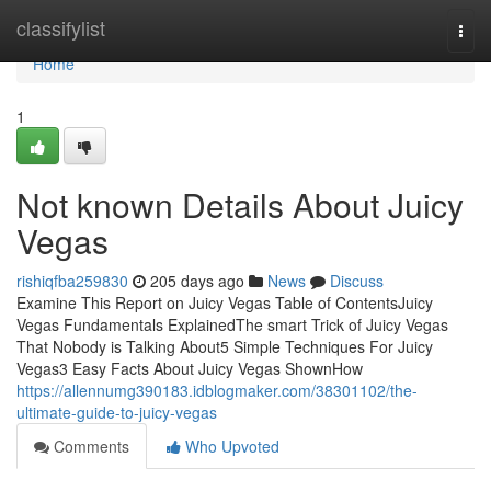
Home
classifylist
Togg
navi
Home
1
Not known Details About Juicy
Vegas
rishiqfba259830
205 days ago
News
Discuss
Examine This Report on Juicy Vegas Table of ContentsJuicy
Vegas Fundamentals ExplainedThe smart Trick of Juicy Vegas
That Nobody is Talking About5 Simple Techniques For Juicy
Vegas3 Easy Facts About Juicy Vegas ShownHow
https://allennumg390183.idblogmaker.com/38301102/the-
ultimate-guide-to-juicy-vegas
Comments
Who Upvoted