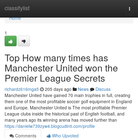
Home
classifylist
Togg
navi
Home
1
Top How many times has
Manchester United won the
Premier League Secrets
richardz616mga5
205 days ago
News
Discuss
Manchester United have gained 70 main trophies in full, creating
them one of the most profitable soccer golf equipment in England
and Europe. Manchester United is The most profitable Premier
League clubs inside the historical past of English football, and
many years ago its winning arena has moved further than
https://danielw739zyw4.blogcudinti.com/profile
Comments
Who Upvoted