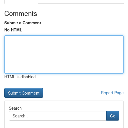
Comments
Submit a Comment
No HTML
HTML is disabled
Report Page
Search
Go