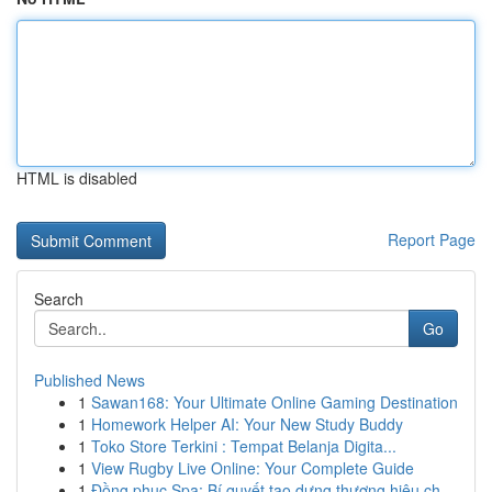
HTML is disabled
Report Page
Search
Go
Published News
1
Sawan168: Your Ultimate Online Gaming Destination
1
Homework Helper AI: Your New Study Buddy
1
Toko Store Terkini : Tempat Belanja Digita...
1
View Rugby Live Online: Your Complete Guide
1
Đồng phục Spa: Bí quyết tạo dựng thương hiệu ch...