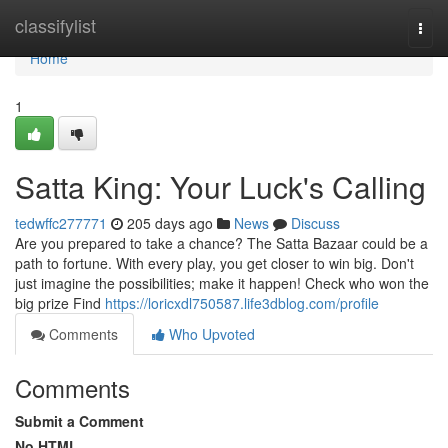
Home
classifylist
Togg
navi
Home
1
Satta King: Your Luck's Calling
tedwffc277771
205 days ago
News
Discuss
Are you prepared to take a chance? The Satta Bazaar could be a
path to fortune. With every play, you get closer to win big. Don't
just imagine the possibilities; make it happen! Check who won the
big prize Find
https://loricxdl750587.life3dblog.com/profile
Comments
Who Upvoted
Comments
Submit a Comment
No HTML